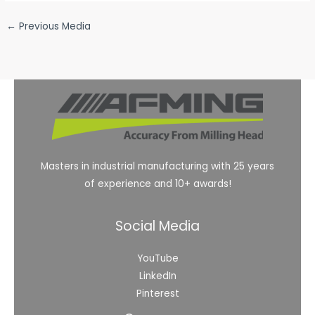
←
Previous Media
Masters in industrial manufacturing with 25 years
of experience and 10+ awards!
Social Media
YouTube
LinkedIn
Pinterest