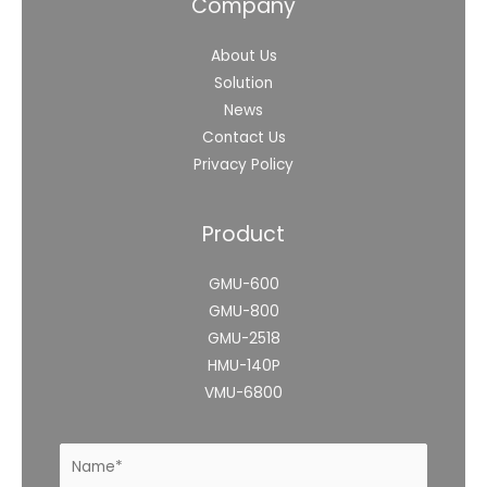
Company
About Us
Solution
News
Contact Us
Privacy Policy
Product
GMU-600
GMU-800
GMU-2518
HMU-140P
VMU-6800