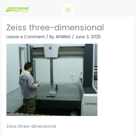
Skip
to
content
Zeiss three-dimensional
Leave a Comment
/ By
AFMING
/
June 3, 2025
Zeiss three-dimensional