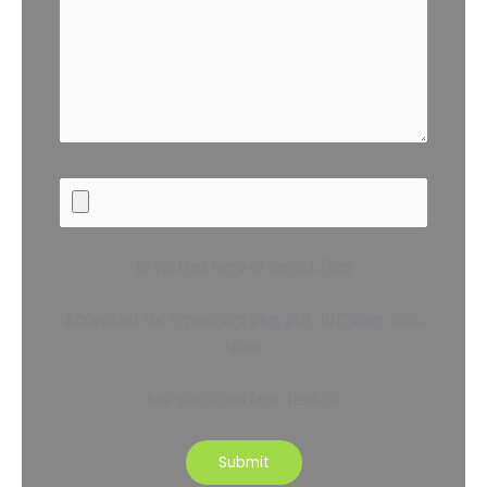
Drop files here or Select files
Accepted file types: jpg, png, pdf, tiff, jpeg, doc,
docx
File size:10 MB,Max. files: 10