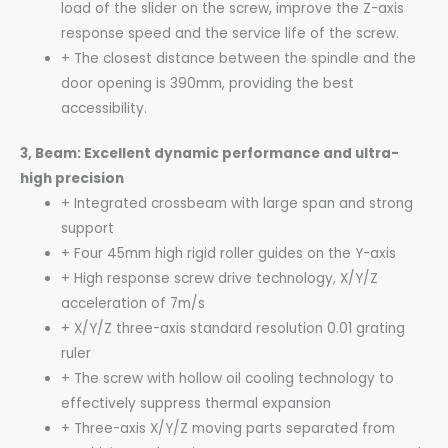
load of the slider on the screw, improve the Z-axis
response speed and the service life of the screw.
+ The closest distance between the spindle and the
door opening is 390mm, providing the best
accessibility.
3, Beam: Excellent dynamic performance and ultra-
high precision
+ Integrated crossbeam with large span and strong
support
+ Four 45mm high rigid roller guides on the Y-axis
+ High response screw drive technology, X/Y/Z
acceleration of 7m/s
+ X/Y/Z three-axis standard resolution 0.01 grating
ruler
+ The screw with hollow oil cooling technology to
effectively suppress thermal expansion
+ Three-axis X/Y/Z moving parts separated from