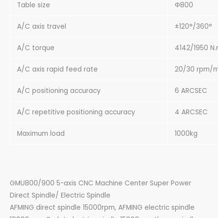
Table size
Φ800
A/C axis travel
±120°/360°
A/C torque
4142/1950 N
A/C axis rapid feed rate
20/30 rpm/m
A/C positioning accuracy
6 ARCSEC
A/C repetitive positioning accuracy
4 ARCSEC
Maximum load
1000kg
GMU800/900 5-axis CNC Machine Center Super Power
Direct Spindle/ Electric Spindle
AFMING direct spindle 15000rpm, AFMING electric spindle