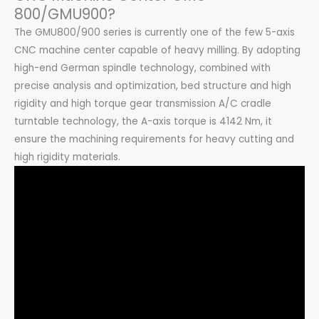
800/GMU900?
The GMU800/900 series is currently one of the few 5-axis
CNC machine center capable of heavy milling. By adopting
high-end German spindle technology, combined with
precise analysis and optimization, bed structure and high
rigidity and high torque gear transmission A/C cradle
turntable technology, the A-axis torque is 4142 Nm, it
ensure the machining requirements for heavy cutting and
high rigidity materials.