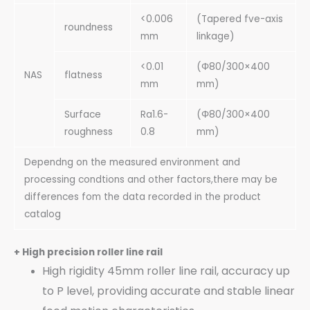
<0.006
(Tapered fve-axis
roundness
mm
linkage)
<0.01
(Φ80/300×400
NAS
flatness
mm
mm)
Surface
Ra1.6-
(Φ80/300×400
roughness
0.8
mm)
Dependng on the measured environment and
processing condtions and other factors,there may be
differences fom the data recorded in the product
catalog
+ High precision roller line rail
High rigidity 45mm roller line rail, accuracy up
to P level, providing accurate and stable linear