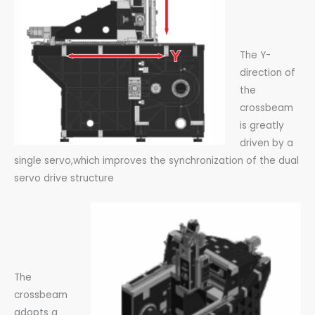
The Y-
direction of
the
crossbeam
is greatly
driven by a
single servo,which improves the synchronization of the dual
servo drive structure
The
crossbeam
adopts a