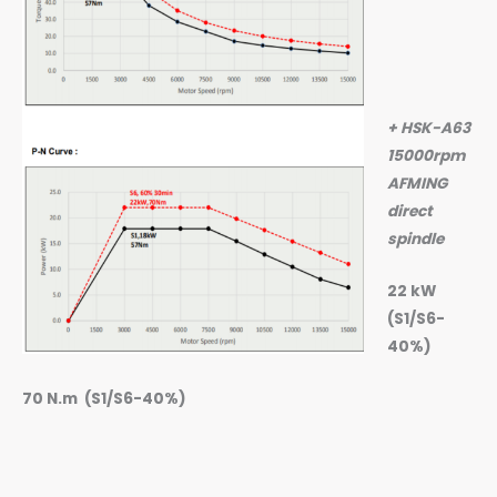
+ HSK-A63
15000rpm
AFMING
direct
spindle
22 kW
(S1/S6-
40%)
70 N.m (S1/S6-40%)