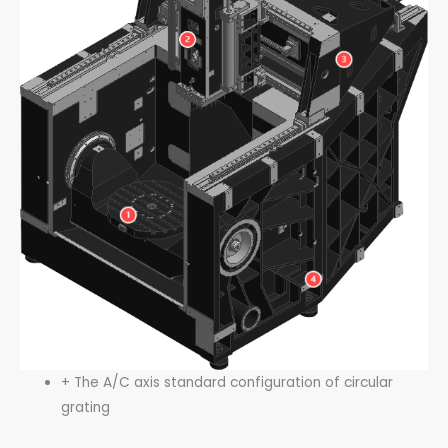
+ The A/C axis standard configuration of circular
grating