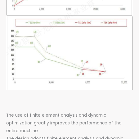
The use of finite element analysis and dynamic
optimization greatly improves the performance of the
entire machine
The design adopts finite element analysis and dynamic