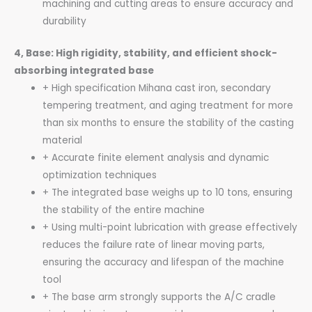
machining and cutting areas to ensure accuracy and
durability
4, Base: High rigidity, stability, and efficient shock-
absorbing integrated base
+ High specification Mihana cast iron, secondary
tempering treatment, and aging treatment for more
than six months to ensure the stability of the casting
material
+ Accurate finite element analysis and dynamic
optimization techniques
+ The integrated base weighs up to 10 tons, ensuring
the stability of the entire machine
+ Using multi-point lubrication with grease effectively
reduces the failure rate of linear moving parts,
ensuring the accuracy and lifespan of the machine
tool
+ The base arm strongly supports the A/C cradle