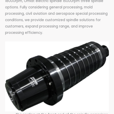
18000rpm, Omlat electric spindle 15000rpm three spindle
options. Fully considering general processing, mold
processing, civil aviation and aerospace special processing
conditions, we provide customized spindle solutions for
customers, expand processing range, and improve
processing efficiency.