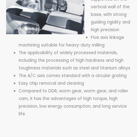
vertical wall of the
base, with strong
guiding rigidity and
high precision
Five axis linkage
machining suitable for heavy-duty milling
The applicability of widely processed materials,
including the processing of high hardness and high
toughness materials such as steel and titanium alloys
The A/C axis comes standard with a circular grating
Easy chip removal and cleaning
Compared to DDR, worm gear, worm gear, and roller
cam, it has the advantages of high torque, high
precision, low energy consumption, and long service
life