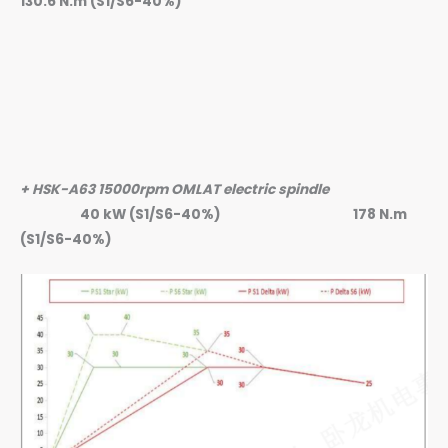
130.6 N.m (S1/S6-40%)
+ HSK-A63 15000rpm OMLAT electric spindle
40 kW (S1/S6-40%)
178 N.m
(S1/S6-40%)