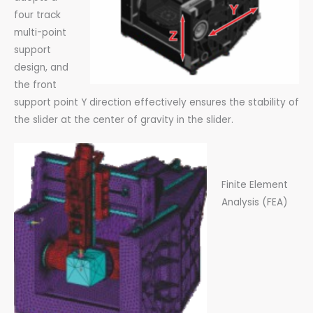
four track
multi-point
support
design, and
the front
support point Y direction effectively ensures the stability of
the slider at the center of gravity in the slider.
Finite Element
Analysis (FEA)