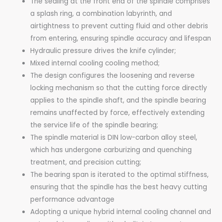
The sealing at the front end of the spindle comprises
a splash ring, a combination labyrinth, and
airtightness to prevent cutting fluid and other debris
from entering, ensuring spindle accuracy and lifespan
Hydraulic pressure drives the knife cylinder;
Mixed internal cooling cooling method;
The design configures the loosening and reverse
locking mechanism so that the cutting force directly
applies to the spindle shaft, and the spindle bearing
remains unaffected by force, effectively extending
the service life of the spindle bearing;
The spindle material is DIN low-carbon alloy steel,
which has undergone carburizing and quenching
treatment, and precision cutting;
The bearing span is iterated to the optimal stiffness,
ensuring that the spindle has the best heavy cutting
performance advantage
Adopting a unique hybrid internal cooling channel and