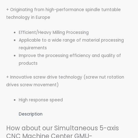
+ Originating from high-performance spindle turntable
technology in Europe
Efficient/Heavy Milling Processing
Applicable to a wide range of material processing
requirements
Improve the processing efficiency and quality of
products
+ Innovative screw drive technology (screw nut rotation
drives screw movement)
High response speed
Description
How about our Simultaneous 5-axis
CNC Machine Center GMU-