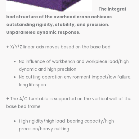
The integral
bed structure of the overhead crane achieves
outstanding rigidity, stability, and precision.
Unparalleled dynamic response.
+ X/Y/Z linear axis moves based on the base bed
No influence of workbench and workpiece load/high
dynamic and high precision
No cutting operation environment impact/low failure,
long lifespan
+ The A/C turntable is supported on the vertical wall of the
base bed frame
High rigidity/high load-bearing capacity/high
precision/heavy cutting