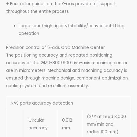
+ Four roller guides on the Y-axis provide full support
throughout the entire process
Large span/high rigidity/stability/convenient lifting
operation
Precision control of 5-axis CNC Machine Center
The positioning accuracy and repeated positioning
accuracy of the GMU-800/900 five-axis machining center
are in micrometers. Mechanical and machining accuracy is
ensured through machine design, component optimization,
cooling system and excellent assembly.
NAS parts accuracy detection
(X/Y at feed 3.000
Circular
0.012
mm/min and
accuracy
mm
radius 100 mm)