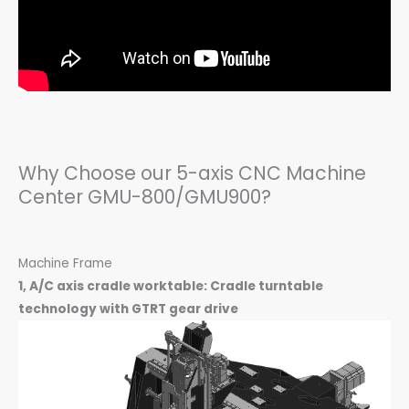
Why Choose our 5-axis CNC Machine
Center GMU-800/GMU900?
Machine Frame
1, A/C axis cradle worktable: Cradle turntable
technology with GTRT gear drive