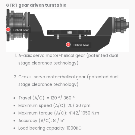
GTRT gear driven turntable
A-axis: servo motor+helical gear (patented dual
stage clearance technology)
C-axis: servo motor+helical gear (patented dual
stage clearance technology)
Travel (A/C): ± 120 °/ 360 °
Maximum speed (A/C): 20/ 30 rpm
Maximum torque (A/C): 4142/ 1950 N.m
Accuracy (A/C): 8″/ 5″
Load bearing capacity: 1000KG