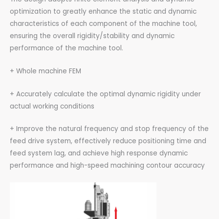
optimization to greatly enhance the static and dynamic
characteristics of each component of the machine tool,
ensuring the overall rigidity/stability and dynamic
performance of the machine tool.
+ Whole machine FEM
+ Accurately calculate the optimal dynamic rigidity under
actual working conditions
+ Improve the natural frequency and stop frequency of the
feed drive system, effectively reduce positioning time and
feed system lag, and achieve high response dynamic
performance and high-speed machining contour accuracy