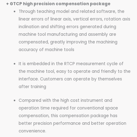
+ GTCP high precision compensation package
Through teaching model and related software, the
linear errors of linear axis, vertical errors, rotation axis
inclination and shifting errors generated during
machine tool manufacturing and assembly are
compensated, greatly improving the machining
accuracy of machine tools
It is embedded in the RTCP measurement cycle of
the machine tool, easy to operate and friendly to the
interface. Customers can operate by themselves
after training
Compared with the high cost instrument and
operation time required for conventional space
compensation, this compensation package has
better precision performance and better operation
convenience.