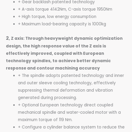
+ Gear backlash patented technology
+ A-axis torque 4142Nm, C-axis torque 1950Nm
+ High torque, low energy consumption
+ Maximum load-bearing capacity is 1000kg
2
, Z axis: Through heavyweight dynamic optimization
design, the high response
value of the Z axis is
effectively improved, coupled with European
technology spindles, to achieve better dynamic
response and contour machining accuracy
+ The spindle adopts patented technology and inner
and outer sleeve cooling technology, effectively
suppressing thermal deformation and vibration
generated during processing.
+ Optional European technology direct coupled
mechanical spindle and water-cooled motor with a
maximum torque of 119 Nm.
+ Configure a cylinder balance system to reduce the