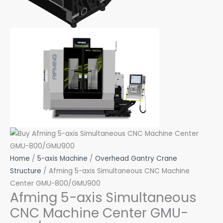
Home
/
5-axis Machine
/
Overhead Gantry Crane
Structure
/ Afming 5-axis Simultaneous CNC Machine
Center GMU-800/GMU900
Afming 5-axis Simultaneous
CNC Machine Center GMU-