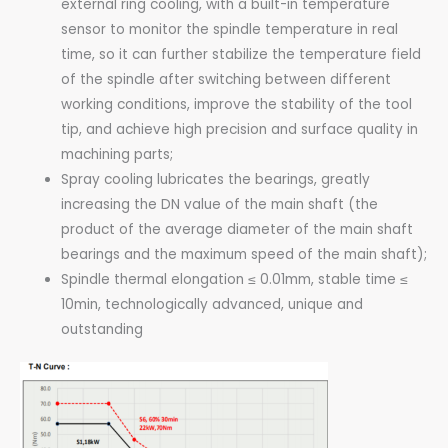
external ring cooling, with a built-in temperature
sensor to monitor the spindle temperature in real
time, so it can further stabilize the temperature field
of the spindle after switching between different
working conditions, improve the stability of the tool
tip, and achieve high precision and surface quality in
machining parts;
Spray cooling lubricates the bearings, greatly
increasing the DN value of the main shaft (the
product of the average diameter of the main shaft
bearings and the maximum speed of the main shaft);
Spindle thermal elongation ≤ 0.01mm, stable time ≤
10min, technologically advanced, unique and
outstanding