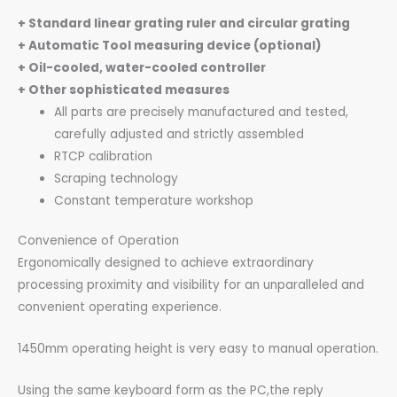
+ Standard linear grating ruler and circular grating
+ Automatic Tool measuring device (optional)
+ Oil-cooled, water-cooled controller
+ Other sophisticated measures
All parts are precisely manufactured and tested,
carefully adjusted and strictly assembled
RTCP calibration
Scraping technology
Constant temperature workshop
Convenience of Operation
Ergonomically designed to achieve extraordinary
processing proximity and visibility for an unparalleled and
convenient operating experience.
1450mm operating height is very easy to manual operation.
Using the same keyboard form as the PC,the reply