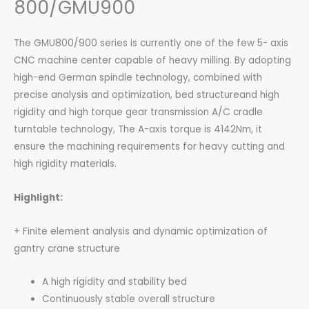
800/GMU900
The GMU800/900 series is currently one of the few 5- axis
CNC machine center capable of heavy milling. By adopting
high-end German spindle technology, combined with
precise analysis and optimization, bed structureand high
rigidity and high torque gear transmission A/C cradle
turntable technology, The A-axis torque is 4142Nm, it
ensure the machining requirements for heavy cutting and
high rigidity materials.
Highlight:
+ Finite element analysis and dynamic optimization of
gantry crane structure
A high rigidity and stability bed
Continuously stable overall structure