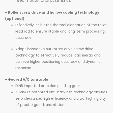
feed motion characteristics
+ Roller screw drive and hollow cooling technology
(optional)
Effectively inhibit the thermal elongation of the roller
lead rod to ensure stable and long-term processing
accuracy
Adopt innovative nut rotary drive screw drive
technology to effectively reduce load inertia and
achieve higher positioning accuracy and dynamic
response
+ Geared A/C turntable
DIN5 imported precision grinding gear
AFMING’s patented anti-backlash technology ensures
zero clearance, high efficiency and ultra-high rigidity
of precise gear transmission