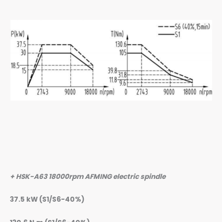
+ HSK-A63 18000rpm AFMING electric spindle
37.5 kW (S1/S6-40%)