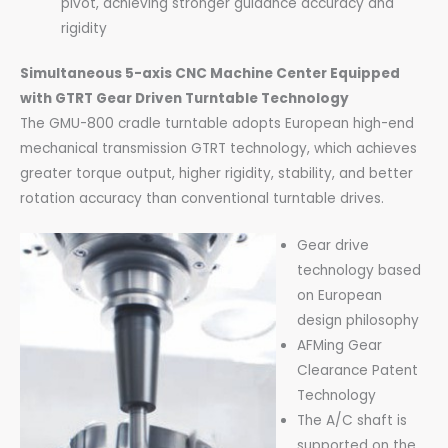
pivot, achieving stronger guidance accuracy and
rigidity
Simultaneous 5-axis CNC M
achine Center Equipped
with GTRT Gear Driven Turntable Technology
The GMU-800 cradle turntable adopts European high-end
mechanical transmission GTRT technology, which achieves
greater torque output, higher rigidity, stability, and better
rotation accuracy than conventional turntable drives.
Gear drive
technology based
on European
design philosophy
AFMing Gear
Clearance Patent
Technology
The A/C shaft is
supported on the