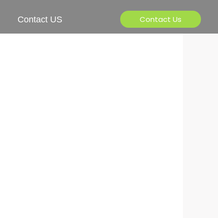
Contact Us
Contact US