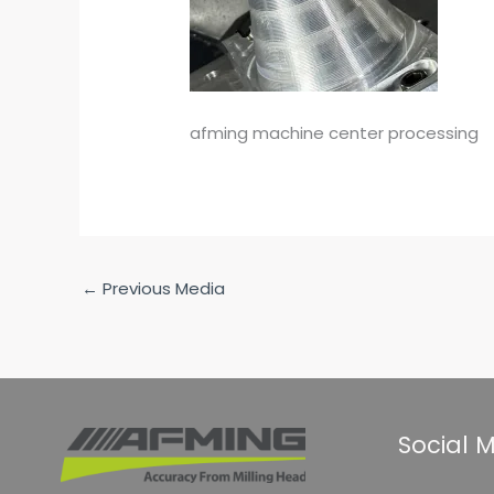
afming machine center processing
←
Previous Media
Social 