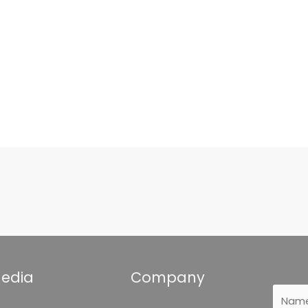
Media
Company