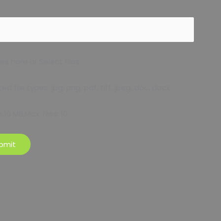
les here or Select files
d file types: jpg, png, pdf, tiff, jpeg, doc, docx
e:10 MB,Max. files: 10