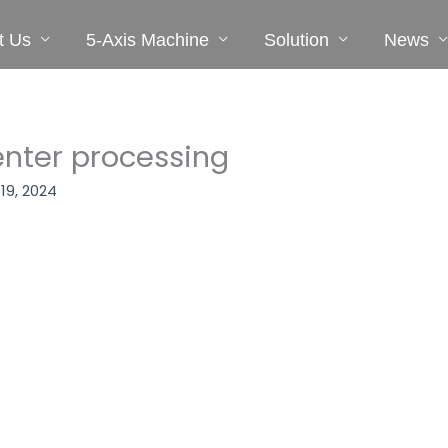
t Us
5-Axis Machine
Solution
News
nter processing
 19, 2024