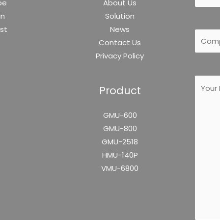
be
About Us
In
Solution
est
News
Contact Us
Privacy Policy
Product
GMU-600
GMU-800
GMU-2518
HMU-140P
VMU-6800