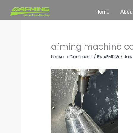
Skip
to
Home
Abou
content
afming machine ce
Leave a Comment
/ By
AFMING
/
July