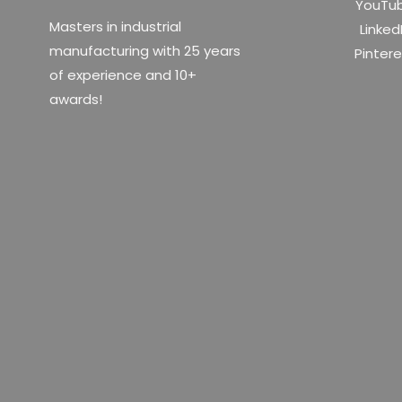
YouTu
Masters in industrial
Linked
manufacturing with 25 years
Pinter
of experience and 10+
awards!