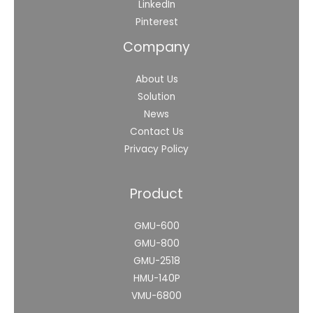
LinkedIn
Pinterest
Company
About Us
Solution
News
Contact Us
Privacy Policy
Product
GMU-600
GMU-800
GMU-2518
HMU-140P
VMU-6800