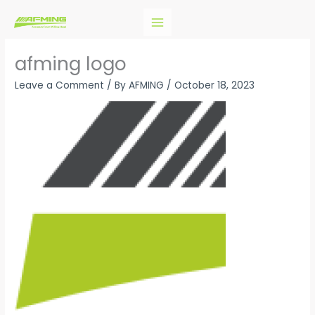
Skip
to
content
afming logo
Leave a Comment
/ By
AFMING
/
October 18, 2023