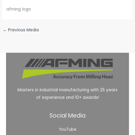
afming logo
←
Previous Media
Masters in industrial manufacturing with 25 years
of experience and 10+ awards!
Social Media
YouTube