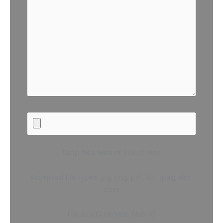
Drop files here or Select files
Accepted file types: jpg, png, pdf, tiff, jpeg, doc,
docx
File size:10 MB,Max. files: 10