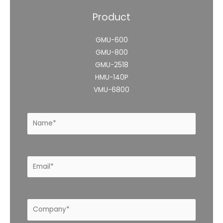
Product
GMU-600
GMU-800
GMU-2518
HMU-140P
VMU-6800