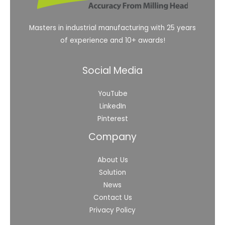
Masters in industrial manufacturing with 25 years
of experience and 10+ awards!
Social Media
YouTube
LinkedIn
Pinterest
Company
About Us
Solution
News
Contact Us
Privacy Policy