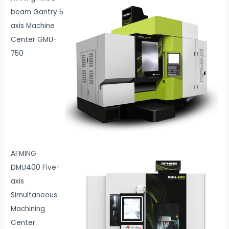
beam Gantry 5
axis Machine
Center GMU-
750
AFMING
DMU400 Five-
axis
Simultaneous
Machining
Center