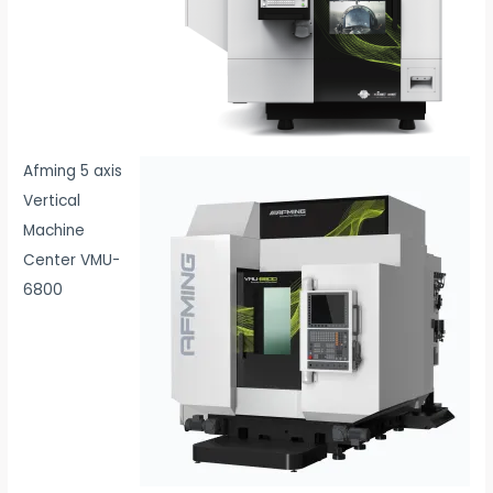
Afming 5 axis
Vertical
Machine
Center VMU-
6800