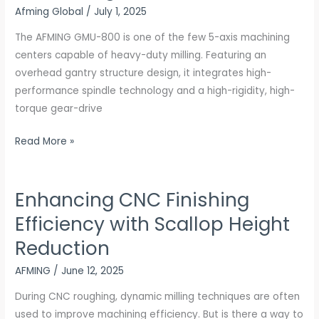
Afming Global
/
July 1, 2025
axis
machining
The AFMING GMU-800 is one of the few 5-axis machining
centers
centers capable of heavy-duty milling. Featuring an
overhead gantry structure design, it integrates high-
performance spindle technology and a high-rigidity, high-
torque gear-drive
Read More »
Enhancing CNC Finishing
Enhancing
CNC
Efficiency with Scallop Height
Finishing
Reduction
Efficiency
with
AFMING
/
June 12, 2025
Scallop
During CNC roughing, dynamic milling techniques are often
Height
used to improve machining efficiency. But is there a way to