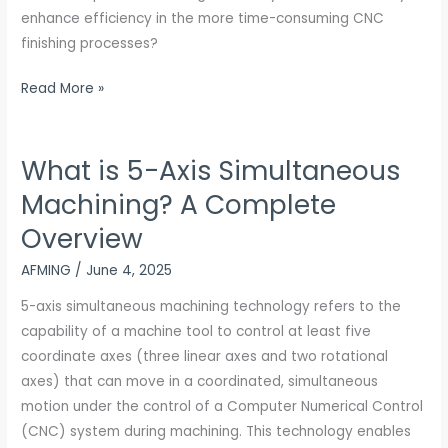
Reduction
enhance efficiency in the more time-consuming CNC
finishing processes?
Read More »
What is 5-Axis Simultaneous
What
is
Machining? A Complete
5-
Overview
Axis
Simultaneous
AFMING
/
June 4, 2025
Machining?
5-axis simultaneous machining technology refers to the
A
capability of a machine tool to control at least five
Complete
coordinate axes (three linear axes and two rotational
Overview
axes) that can move in a coordinated, simultaneous
motion under the control of a Computer Numerical Control
(CNC) system during machining. This technology enables