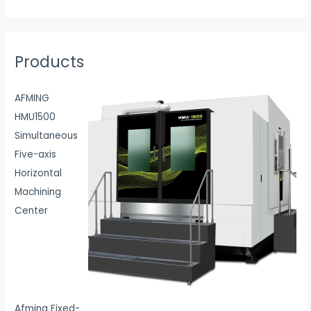
Products
AFMING
HMU1500
Simultaneous
Five-axis
Horizontal
Machining
Center
Afming Fixed-