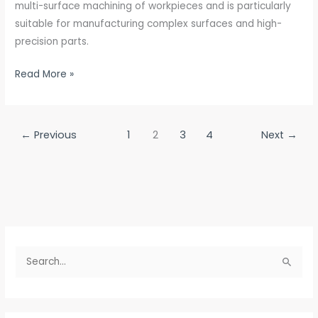
multi-surface machining of workpieces and is particularly
suitable for manufacturing complex surfaces and high-
precision parts.
Read More »
←
Previous
1
2
3
4
Next
→
S
e
a