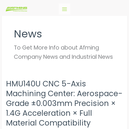
Skip
to
content
News
To Get More Info about Afming
Company News and Industrial News
HMU140U CNC 5-Axis
HMU140U
CNC
Machining Center: Aerospace-
5-
Grade ±0.003mm Precision ×
Axis
1.4G Acceleration × Full
Machining
Center:
Material Compatibility
Aerospace-