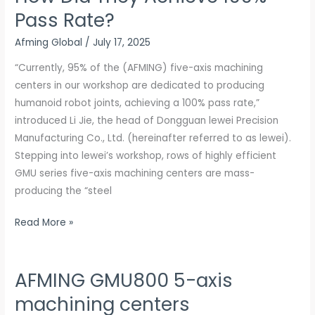
Pass Rate?
Joints
for
Afming Global
/
July 17, 2025
Humanoid
“Currently, 95% of the (AFMING) five-axis machining
Robots:
centers in our workshop are dedicated to producing
How
humanoid robot joints, achieving a 100% pass rate,”
Did
introduced Li Jie, the head of Dongguan lewei Precision
They
Manufacturing Co., Ltd. (hereinafter referred to as lewei).
Achieve
Stepping into lewei’s workshop, rows of highly efficient
100%
GMU series five-axis machining centers are mass-
Pass
producing the “steel
Rate?
Read More »
AFMING GMU800 5-axis
AFMING
GMU800
machining centers
5-