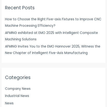
r
Recent Posts
c
h
How to Choose the Right Five-axis Fixtures to Improve CNC
f
Machine Processing Efficiency?
o
AFMING exhibited at EMO 2025 with Intelligent Composite
r
Machining Solutions
:
AFMING Invites You to the EMO Hannover 2025, Witness the
New Chapter of Intelligent Five-Axis Manufacturing
Categories
Company News
Industrial News
News