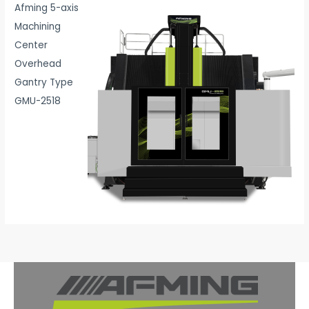
Afming 5-axis
Machining
Center
Overhead
Gantry Type
GMU-2518