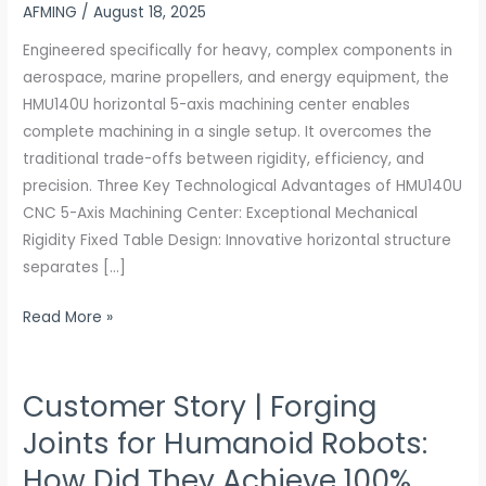
AFMING
/
August 18, 2025
Grade
±0.003mm
Engineered specifically for heavy, complex components in
Precision
aerospace, marine propellers, and energy equipment, the
×
HMU140U horizontal 5-axis machining center enables
1.4G
complete machining in a single setup. It overcomes the
Acceleration
traditional trade-offs between rigidity, efficiency, and
×
precision. Three Key Technological Advantages of HMU140U
Full
CNC 5-Axis Machining Center: Exceptional Mechanical
Material
Rigidity Fixed Table Design: Innovative horizontal structure
Compatibility
separates […]
Read More »
Customer Story | Forging
Customer
Story
Joints for Humanoid Robots:
|
How Did They Achieve 100%
Forging